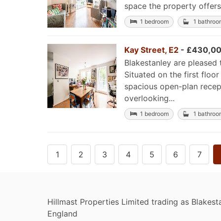
space the property offers 
1 bedroom
1 bathroo
Kay Street, E2
- £430,00
Blakestanley are pleased 
Situated on the first flo
spacious open-plan recept
overlooking...
1 bedroom
1 bathroo
1
2
3
4
5
6
7
Hillmast Properties Limited trading as Blakesta
England