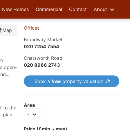
New Homes
Commercial
Contact
About
Offices
Map
Broadway Market
020 7254 7554
Chatsworth Road
om
020 8986 2743
he open-
nd...
Book a
free
property valuation
Area
t to the
n plan
Price (£min ~ max)