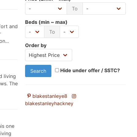
To
Beds (min ~ max)
fort and
To
r
n...
Order by
Hide under offer / SSTC?
Search
d living
ews. The
blakestanleye8
blakestanleyhackney
his one
iving