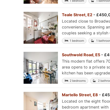
1 bedroom
1 bathroo
Teale Street, E2
- £450,
Located close to Broadway
convenience. Spanning an i
couples seeking a stylish 
1 bedroom
1 bathroo
Southwold Road, E5
- £4
This modern flat offers 70
area opens to a private s
kitchen has been upgraded
2 bedrooms
2 bathr
Martello Street, E8
- £45
Located on the eight floo
bedroom apartment with st