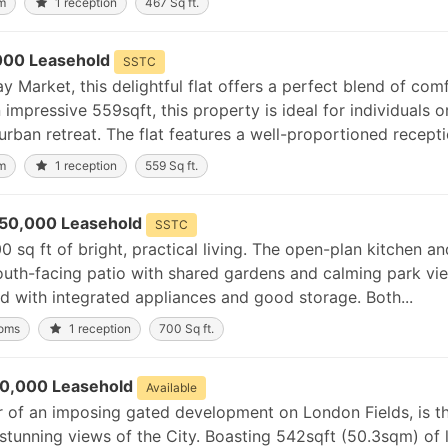
m
1 reception
467 Sq ft.
000 Leasehold
SSTC
 Market, this delightful flat offers a perfect blend of com
mpressive 559sqft, this property is ideal for individuals o
urban retreat. The flat features a well-proportioned receptio
m
1 reception
559 Sq ft.
50,000 Leasehold
SSTC
0 sq ft of bright, practical living. The open-plan kitchen an
outh-facing patio with shared gardens and calming park vi
 with integrated appliances and good storage. Both...
ooms
1 reception
700 Sq ft.
0,000 Leasehold
Available
r of an imposing gated development on London Fields, is t
unning views of the City. Boasting 542sqft (50.3sqm) of l