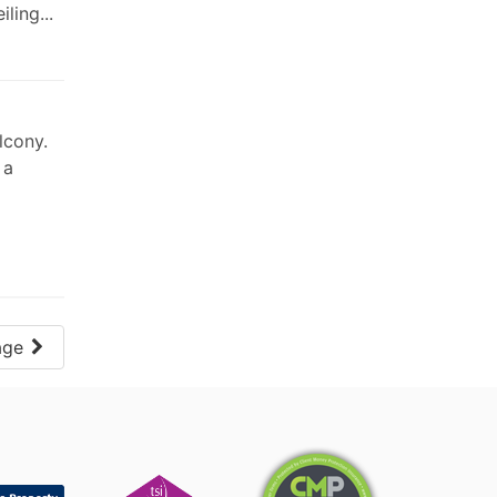
ling...
lcony.
 a
age