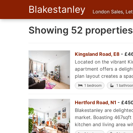
Blakestanley
London Sales, Le
Showing 52 properties 
Kingsland Road, E8
- £4
Located on the vibrant K
apartment offers a deligh
plan layout creates a spac
1 bedroom
1 bathroo
Hertford Road, N1
- £450
Blakestanley are delight
market. Boasting 467sqft 
kitchen and living area wi