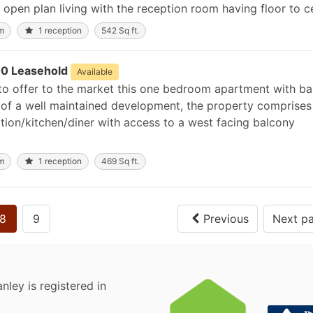
open plan living with the reception room having floor to cei
m
1 reception
542 Sq ft.
0 Leasehold
Available
to offer to the market this one bedroom apartment with ba
or of a well maintained development, the property comprises
ion/kitchen/diner with access to a west facing balcony
m
1 reception
469 Sq ft.
8
9
Previous
Next p
nley is registered in