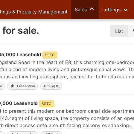
Sales
Lettings
ttings & Property Management
for sale.
List
65,000 Leasehold
SSTC
ingsland Road in the heart of E8, this charming one-bedro
tful blend of modern living and picturesque canal views. T
ious and inviting atmosphere, perfect for both relaxation a
m
1 reception
415 Sq ft.
,000 Leasehold
SSTC
ed to present this modern one bedroom canal side apartmen
(43.4sqm) of living space, the property consists of an ope
th direct access onto a south facing balcony overlooking...