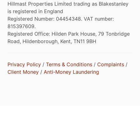
Hillmast Properties Limited trading as Blakestanley
is registered in England
Registered Number: 04454348. VAT number:
815397609.
Registered Office: Hilden Park House, 79 Tonbridge
Road, Hildenborough, Kent, TN11 9BH
Privacy Policy
/
Terms & Conditions
/
Complaints
/
Client Money
/
Anti-Money Laundering