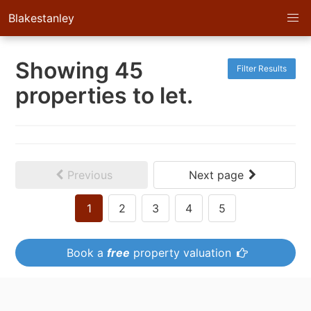
Blakestanley
Showing 45
Filter Results
properties to let.
Previous
Next page
1
2
3
4
5
Book a
free
property valuation