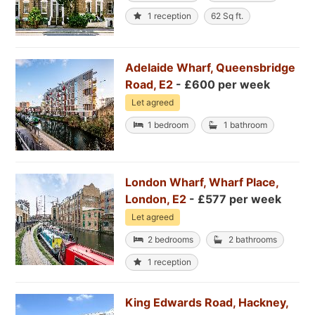
1 reception
62 Sq ft.
Adelaide Wharf, Queensbridge
Road, E2
- £600 per week
Let agreed
1 bedroom
1 bathroom
London Wharf, Wharf Place,
London, E2
- £577 per week
Let agreed
2 bedrooms
2 bathrooms
1 reception
King Edwards Road, Hackney,