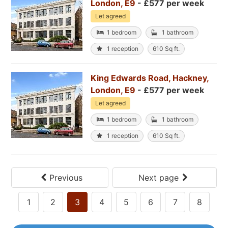
London, E9
- £577 per week
Let agreed
1 bedroom
1 bathroom
1 reception
610 Sq ft.
King Edwards Road, Hackney,
London, E9
- £577 per week
Let agreed
1 bedroom
1 bathroom
1 reception
610 Sq ft.
Previous
Next page
1
2
3
4
5
6
7
8