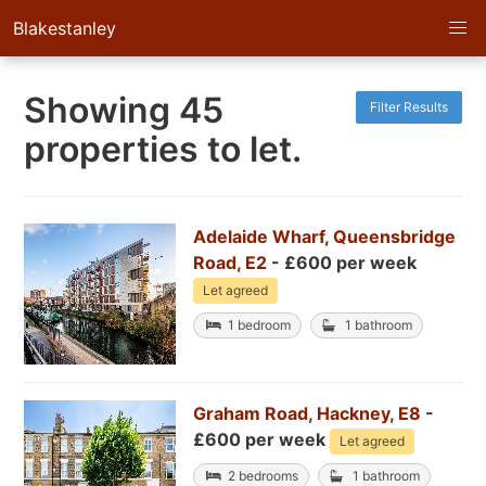
Blakestanley
Showing 45
Filter Results
properties to let.
Adelaide Wharf, Queensbridge
Road, E2
- £600 per week
Let agreed
1 bedroom
1 bathroom
Graham Road, Hackney, E8
-
£600 per week
Let agreed
2 bedrooms
1 bathroom