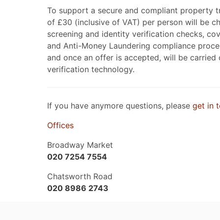
To support a secure and compliant property t
of £30 (inclusive of VAT) per person will be 
screening and identity verification checks, 
and Anti-Money Laundering compliance proced
and once an offer is accepted, will be carried
verification technology.
If you have anymore questions, please
get in 
Offices
Broadway Market
020 7254 7554
Chatsworth Road
020 8986 2743