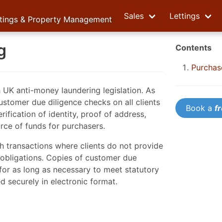
Sales
Lettings
ttings & Property Management
g
Contents
Purchas
h UK anti-money laundering legislation. As
ustomer due diligence checks on all clients
Book a
f
ification of identity, proof of address,
rce of funds for purchasers.
h transactions where clients do not provide
l obligations. Copies of customer due
for as long as necessary to meet statutory
 securely in electronic format.