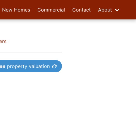
New Homes
Commercial
Contact
About
ers
ree
property valuation