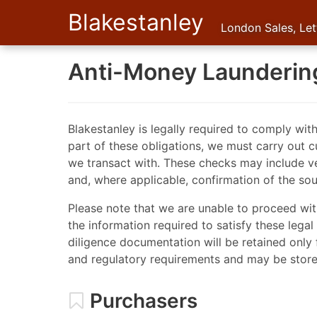
Blakestanley
London Sales, Le
Anti-Money Launderin
Blakestanley is legally required to comply wit
part of these obligations, we must carry out c
we transact with. These checks may include ver
and, where applicable, confirmation of the sou
Please note that we are unable to proceed wit
the information required to satisfy these lega
diligence documentation will be retained only 
and regulatory requirements and may be stored
Purchasers