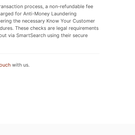
ransaction process, a non-refundable fee
charged for Anti-Money Laundering
covering the necessary Know Your Customer
ures. These checks are legal requirements
 out via SmartSearch using their secure
touch
with us.