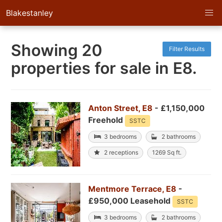
Blakestanley
Showing 20
Filter Results
properties for sale in E8.
Anton Street, E8
- £1,150,000
Freehold
SSTC
3 bedrooms
2 bathrooms
2 receptions
1269 Sq ft.
Mentmore Terrace, E8
-
£950,000 Leasehold
SSTC
3 bedrooms
2 bathrooms