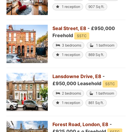
1 reception
907 Sq ft.
Seal Street, E8
- £950,000
Freehold
SSTC
3 bedrooms
1 bathroom
1 reception
869 Sq ft.
Lansdowne Drive, E8
-
£950,000 Leasehold
SSTC
2 bedrooms
1 bathroom
1 reception
861 Sq ft.
Forest Road, London, E8
-
£925,000 s.o Freehold
SSTC