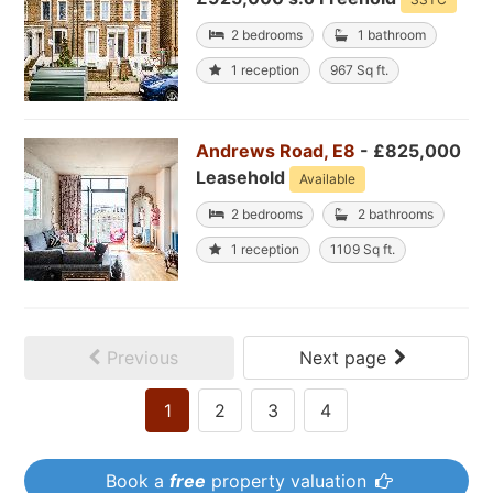
2 bedrooms
1 bathroom
1 reception
967 Sq ft.
Andrews Road, E8
- £825,000
Leasehold
Available
2 bedrooms
2 bathrooms
1 reception
1109 Sq ft.
Previous
Next page
1
2
3
4
Book a
free
property valuation